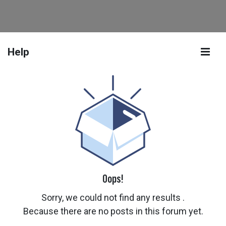
Help
Oops!
Sorry, we could not find any results
.
Because there are no posts in this forum yet.