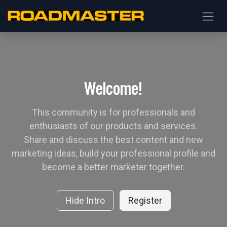
Welcome!
This community is for professionals and
enthusiasts of our products and services.
Share and discuss the best content and new
marketing ideas, build your professional profile and
become a better marketer together.
Hide Intro
Register