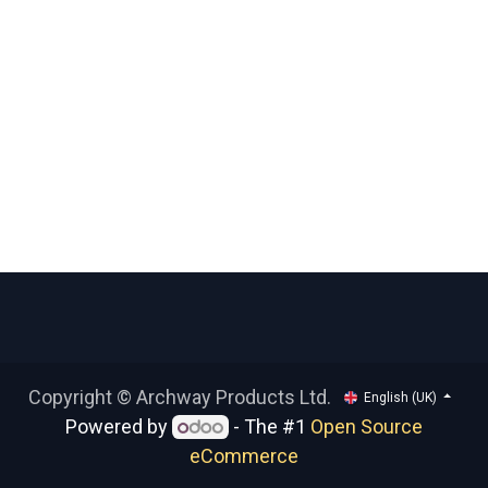
Copyright © Archway Products Ltd.
English (UK)
Powered by
- The #1
Open Source
eCommerce