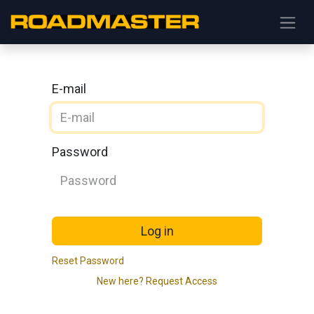
E-mail
Password
Log in
Reset Password
New here? Request Access