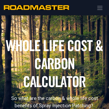
WHOLE LIFE COST &
CARBON
CALCULATOR
So what are the carbon & whole life cost
benefits of Spray Injection Patching?