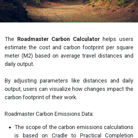
The
Roadmaster Carbon Calculator
helps users
estimate the cost and carbon footprint per square
meter (M2) based on average travel distances and
daily output.
By adjusting parameters like distances and daily
output, users can visualize how changes impact the
carbon footprint of their work.
Roadmaster Carbon Emissions Data:
The scope of the carbon emissions calculations
is based on Cradle to Practical Completion