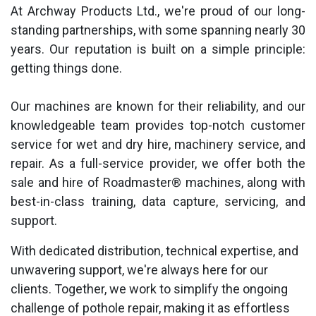
At Archway Products Ltd., we're proud of our long-
standing partnerships, with some spanning nearly 30
years. Our reputation is built on a simple principle:
getting things done.
Our machines are known for their reliability, and our
knowledgeable team provides top-notch customer
service for wet and dry hire, machinery service, and
repair. As a full-service provider, we offer both the
sale and hire of Roadmaster® machines, along with
best-in-class training, data capture, servicing, and
support.
With dedicated distribution, technical expertise, and
unwavering support, we're always here for our
clients. Together, we work to simplify the ongoing
challenge of pothole repair, making it as effortless