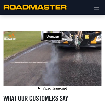
WHAT OUR CUSTOMERS SAY